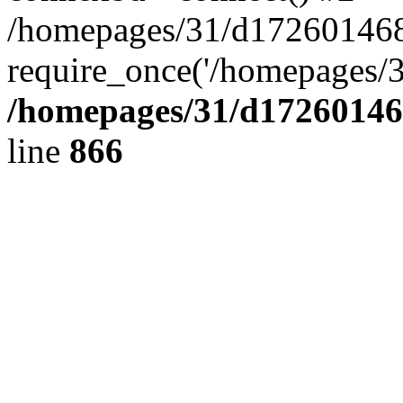
/homepages/31/d172601468/
require_once('/homepages/3
/homepages/31/d172601468
line
866