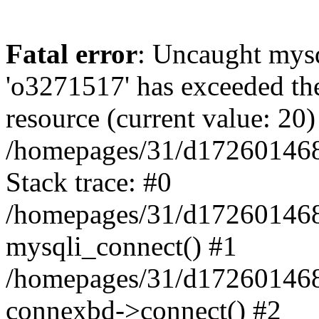
Fatal error
: Uncaught mysq
'o3271517' has exceeded th
resource (current value: 20)
/homepages/31/d172601468/
Stack trace: #0
/homepages/31/d172601468/
mysqli_connect() #1
/homepages/31/d172601468/
connexbd->connect() #2