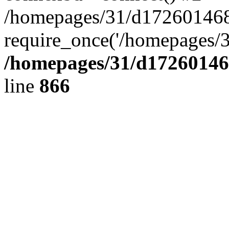
/homepages/31/d172601468/
require_once('/homepages/3
/homepages/31/d172601468
line
866