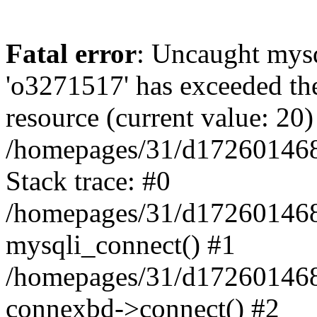
Fatal error
: Uncaught mysq
'o3271517' has exceeded th
resource (current value: 20)
/homepages/31/d172601468/
Stack trace: #0
/homepages/31/d172601468/
mysqli_connect() #1
/homepages/31/d172601468/
connexbd->connect() #2